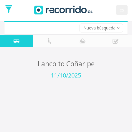
Departure
Date
es
Return trip (opt)
Return
Date
Nueva búsqueda
Lanco to Coñaripe
11/10/2025