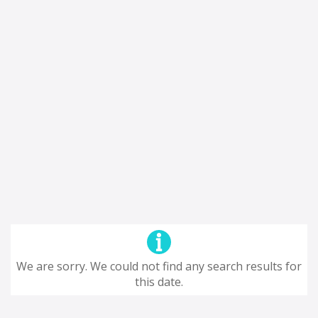
We are sorry. We could not find any search results for
this date.