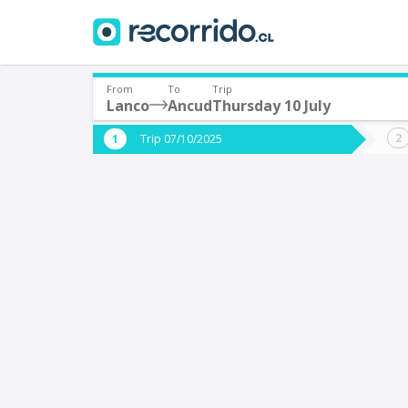
From
To
Trip
Lanco
Ancud
Thursday 10 July
Where are you leaving from?
Where 
Trip 07/10/2025
*
*
Lanco
Departure
Destina