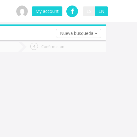
My account
ES
EN
Nueva búsqueda
 trip (opt)
Confirmation
urn
e