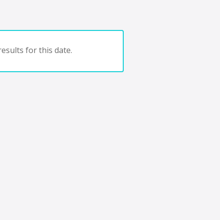
esults for this date.