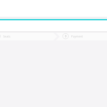
do you want to go?
Trip
Return
Seats
Payment
*
Ret
Ancud
tion
Departure
Dat
Date