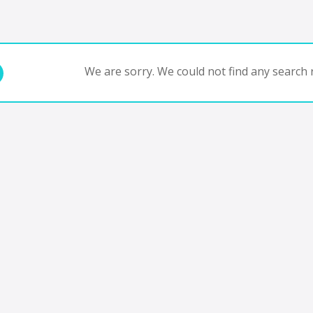
We are sorry. We could not find any search r