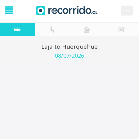
es
Laja to Huerquehue
08/07/2026