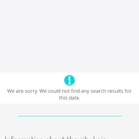
We are sorry. We could not find any search results for
this date.