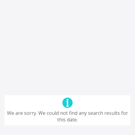
We are sorry. We could not find any search results for
this date.