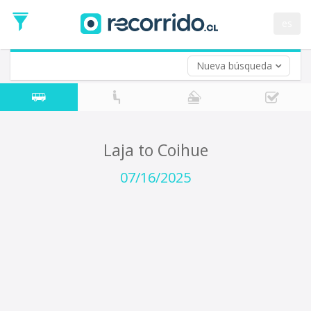
Departure
Date
es
Return trip (opt)
Return
Date
Nueva búsqueda
Laja to Coihue
07/16/2025