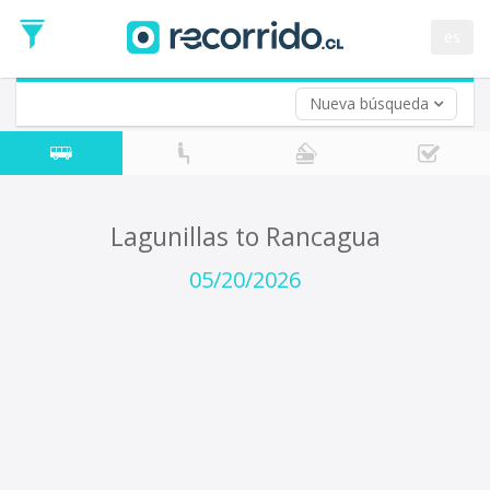
Departure
Date
es
Return trip (opt)
Return
Date
Nueva búsqueda
Lagunillas to Rancagua
05/20/2026