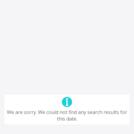
We are sorry. We could not find any search results for
this date.