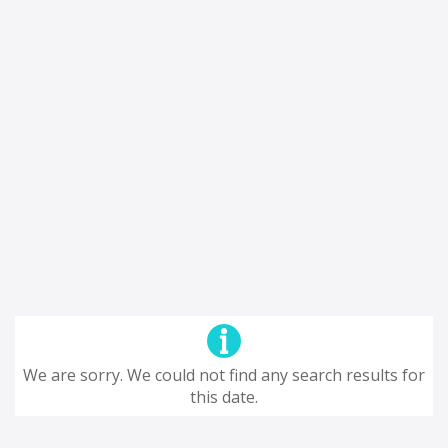
We are sorry. We could not find any search results for
this date.