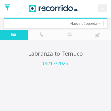
Departure
Date
es
Return trip (opt)
Return
Date
Nueva búsqueda
Labranza to Temuco
06/17/2026