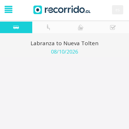
es
Labranza to Nueva Tolten
08/10/2026