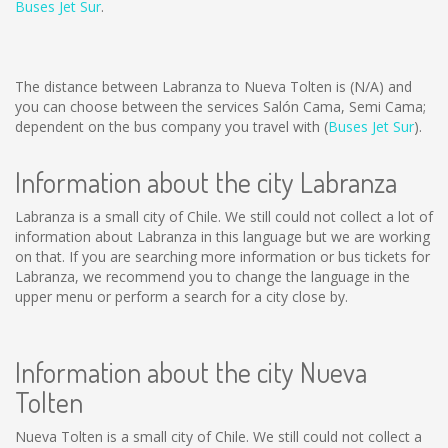
Buses Jet Sur
.
The distance between Labranza to Nueva Tolten is
(N/A)
and
you can choose between the services Salón Cama, Semi Cama;
dependent on the bus company you travel with (
Buses Jet Sur
).
Information about the city Labranza
Labranza is a small city of Chile. We still could not collect a lot of
information about Labranza in this language but we are working
on that. If you are searching more information or bus tickets for
Labranza, we recommend you to change the language in the
upper menu or perform a search for a city close by.
Information about the city Nueva
Tolten
Nueva Tolten is a small city of Chile. We still could not collect a