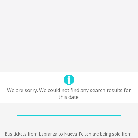
We are sorry. We could not find any search results for
this date.
Bus tickets from Labranza to Nueva Tolten are being sold from