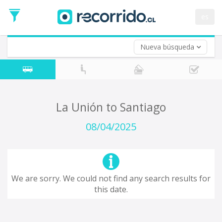
Departure
Date
es
Return trip (opt)
Return
Date
Nueva búsqueda
La Unión to Santiago
08/04/2025
We are sorry. We could not find any search results for
this date.