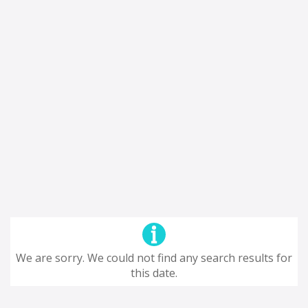
We are sorry. We could not find any search results for
this date.