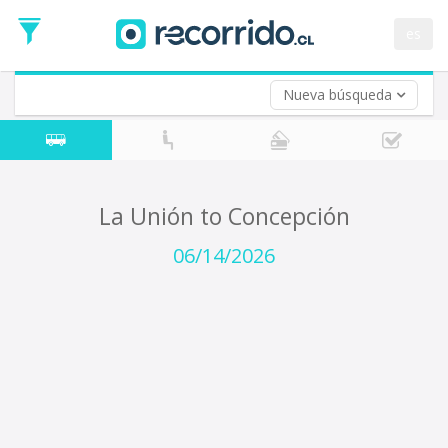
Departure
Date
es
Return trip (opt)
Return
Date
Nueva búsqueda
La Unión to Concepción
06/14/2026