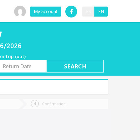
My account
ES
EN
y
/06/2026
rn trip (opt)
rn
e
Confirmation