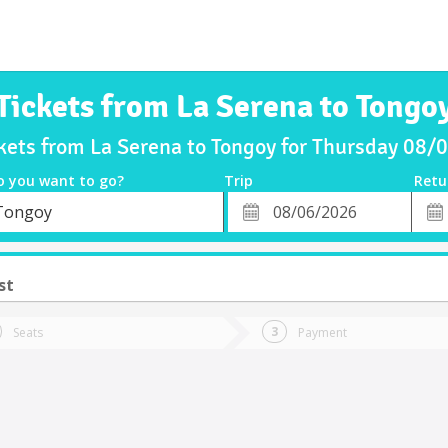
Tickets from La Serena to Tongo
kets from La Serena to Tongoy for Thursday 08
o you want to go?
Trip
Retu
*
Retu
Tongoy
tion
Departure
Dat
Date
st
Seats
Payment