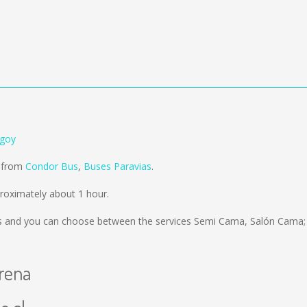
ngoy
d from
Condor Bus
,
Buses Paravias
.
roximately about 1 hour.
s
and you can choose between the services Semi Cama, Salón Cama; 
erena