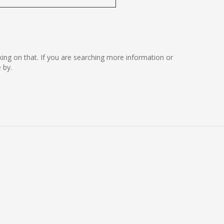
rking on that. If you are searching more information or
 by.