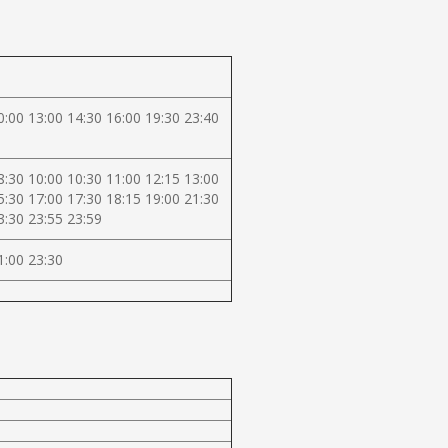
0:00 13:00 14:30 16:00 19:30 23:40
8:30 10:00 10:30 11:00 12:15 13:00
5:30 17:00 17:30 18:15 19:00 21:30
3:30 23:55 23:59
1:00 23:30