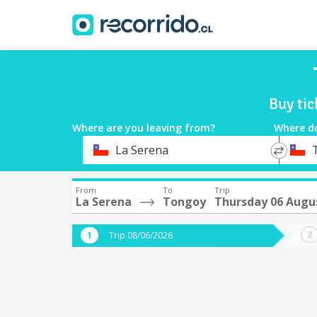
Buy tic
Where are you leaving from?
Where d
*
*
La Serena
Departure
Destina
From
To
Trip
La Serena
Tongoy
Thursday 06 Augu
Trip 08/06/2026