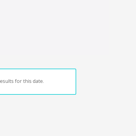
sults for this date.