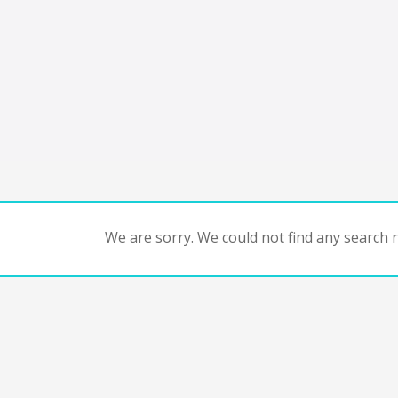
We are sorry. We could not find any search re