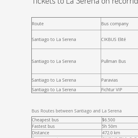
Tickets to La Serena on recorrid
Route
Bus company
Santiago to La Serena
CIKBUS Elité
Santiago to La Serena
Pullman Bus
Santiago to La Serena
Paravias
Santiago to La Serena
Fichtur VIP
Bus Routes between Santiago and La Serena
Cheapest bus
$6.500
Fastest bus
5h 50m
Distance
472.0 km