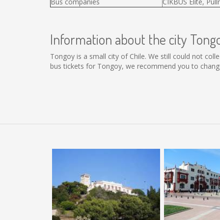
Bus companies
CIKBUS Elité, Pul
Information about the city Tong
Tongoy is a small city of Chile. We still could not co
bus tickets for Tongoy, we recommend you to change 