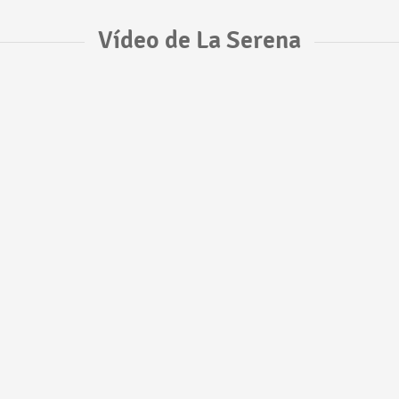
Vídeo de La Serena