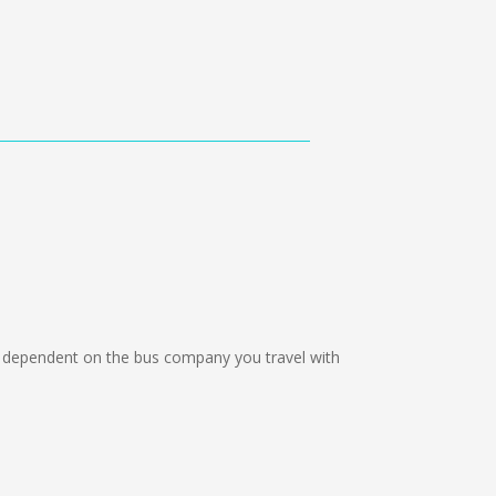
dependent on the bus company you travel with