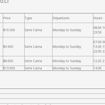
o.cl
Price
Type
Departures
Hours
08:00 1
$10.500
Semi Cama
Monday to Sunday
23:59
07:30 0
$9.500
Semi Cama
Monday to Sunday
13:30 1
22:00 2
$8.000
Semi Cama
Monday to Sunday
12:25 2
$13.900
Semi Cama
Monday to Sunday
14:30