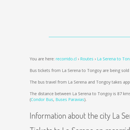
You are here:
recorrido.cl
Routes
La Serena to To
Bus tickets from La Serena to Tongoy are being sol
The bus travel from La Serena and Tongoy takes app
The distance between La Serena to Tongoy is
87 km
(
Condor Bus
,
Buses Paravias
).
Information about the city La S