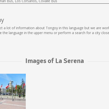
lman Bus, Los Corsarios, Covalle Bus
oy
llect a lot of information about Tongoy in this language but we are wo
the language in the upper menu or perform a search for a city close
Images of La Serena