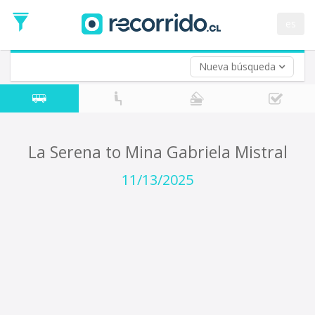
Departure
Date
es
Return trip (opt)
Return
Date
Nueva búsqueda
La Serena to Mina Gabriela Mistral
11/13/2025