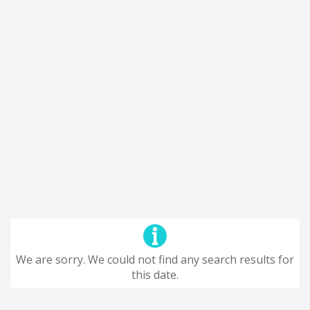
We are sorry. We could not find any search results for
this date.