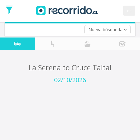
Departure
Date
es
Return trip (opt)
Return
Date
Nueva búsqueda
La Serena to Cruce Taltal
02/10/2026