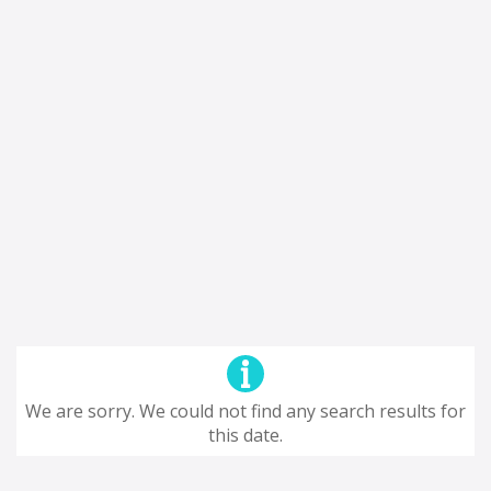
We are sorry. We could not find any search results for
this date.