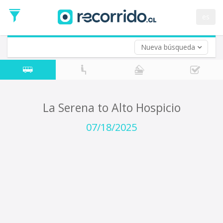
Departure
Date
es
Return trip (opt)
Return
Date
Nueva búsqueda
La Serena to Alto Hospicio
07/18/2025