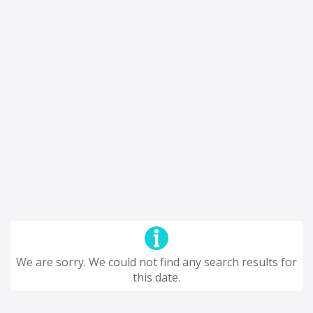
We are sorry. We could not find any search results for
this date.