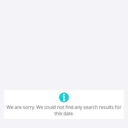
We are sorry. We could not find any search results for
this date.