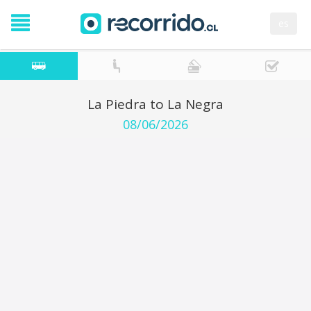
es
La Piedra to La Negra
08/06/2026