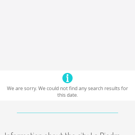
We are sorry. We could not find any search results for
this date.