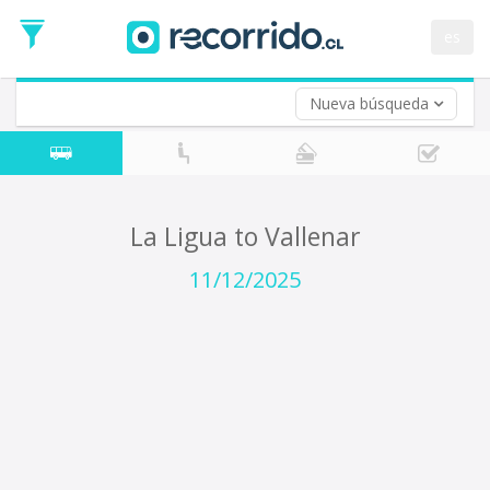
Departure
Date
es
Return trip (opt)
Return
Date
Nueva búsqueda
La Ligua to Vallenar
11/12/2025