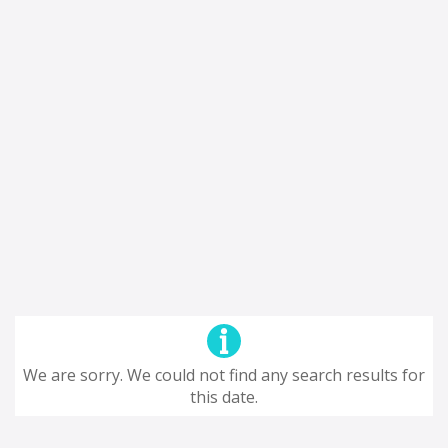
We are sorry. We could not find any search results for
this date.