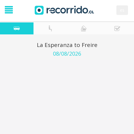
es
La Esperanza to Freire
08/08/2026