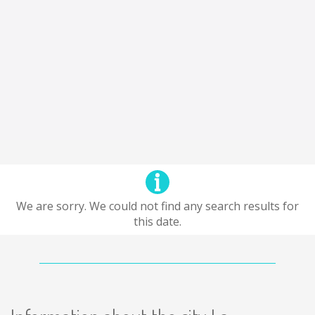
We are sorry. We could not find any search results for
this date.