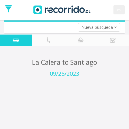
Departure
Date
es
Return trip (opt)
Return
Date
Nueva búsqueda
La Calera to Santiago
09/25/2023