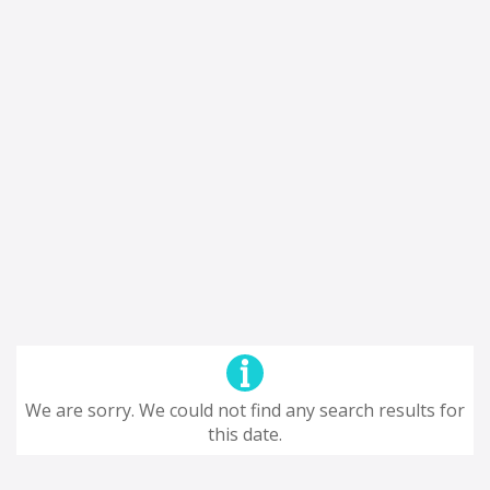
We are sorry. We could not find any search results for
this date.