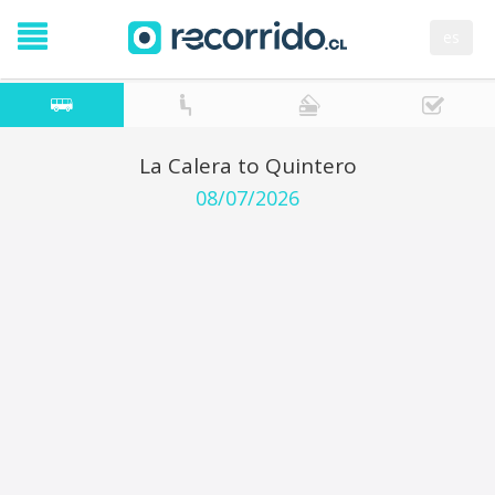
es
La Calera to Quintero
08/07/2026