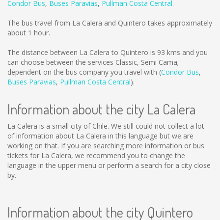
Condor Bus
,
Buses Paravias
,
Pullman Costa Central
.
The bus travel from La Calera and Quintero takes approximately
about 1 hour.
The distance between La Calera to Quintero is
93 kms
and you
can choose between the services Classic, Semi Cama;
dependent on the bus company you travel with (
Condor Bus
,
Buses Paravias
,
Pullman Costa Central
).
Information about the city La Calera
La Calera is a small city of Chile. We still could not collect a lot
of information about La Calera in this language but we are
working on that. If you are searching more information or bus
tickets for La Calera, we recommend you to change the
language in the upper menu or perform a search for a city close
by.
Information about the city Quintero