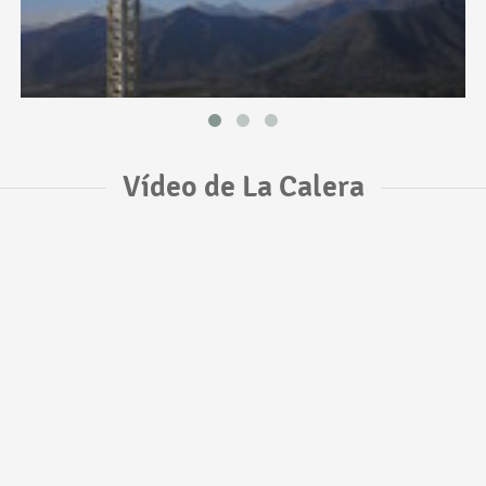
Vídeo de La Calera