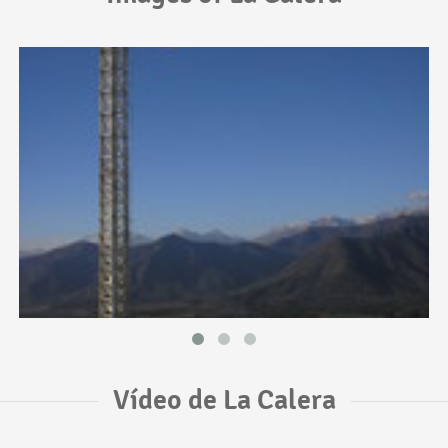
Vídeo de La Calera