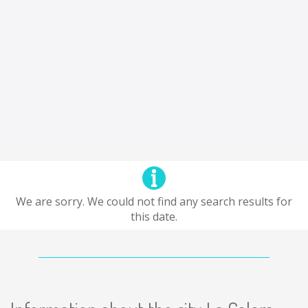
We are sorry. We could not find any search results for
this date.