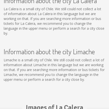
Information about the city La Calera
La Calera is a small city of Chile. We still could not collect a lot
of information about La Calera in this language but we are
working on that. If you are searching more information or bus
tickets for La Calera, we recommend you to change the
language in the upper menu or perform a search for a city close
by.
Information about the city Limache
Limache is a small city of Chile. We still could not collect a lot of
information about Limache in this language but we are working
on that. If you are searching more information or bus tickets for
Limache, we recommend you to change the language in the
upper menu or perform a search for a city close by.
Images of La Calera