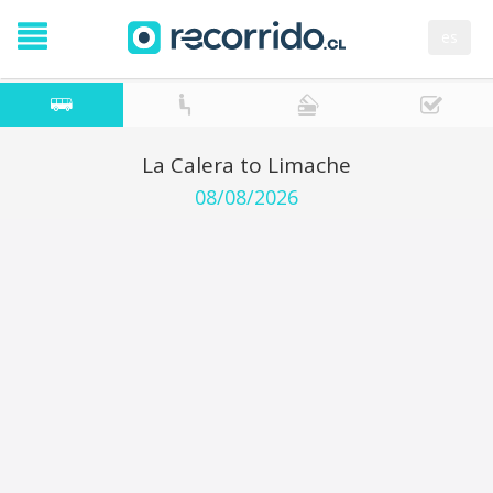
es
La Calera to Limache
08/08/2026