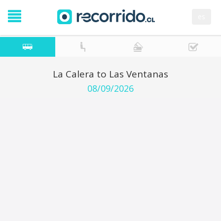
es
La Calera to Las Ventanas
08/09/2026