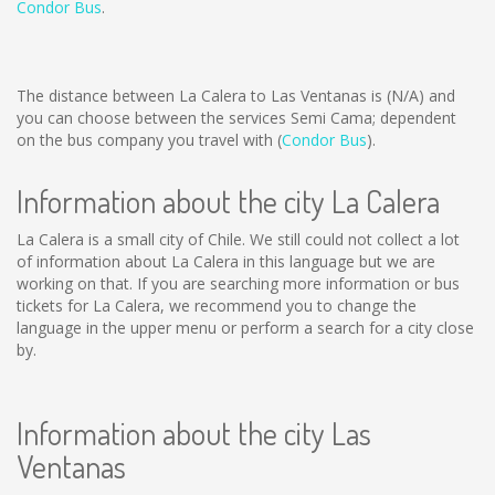
Condor Bus
.
The distance between La Calera to Las Ventanas is
(N/A)
and
you can choose between the services Semi Cama; dependent
on the bus company you travel with (
Condor Bus
).
Information about the city La Calera
La Calera is a small city of Chile. We still could not collect a lot
of information about La Calera in this language but we are
working on that. If you are searching more information or bus
tickets for La Calera, we recommend you to change the
language in the upper menu or perform a search for a city close
by.
Information about the city Las
Ventanas