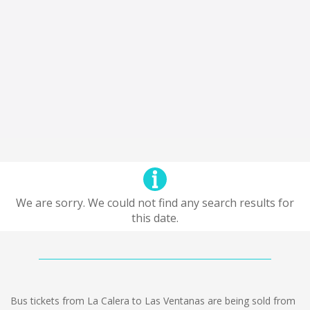
We are sorry. We could not find any search results for
this date.
Bus tickets from La Calera to Las Ventanas are being sold from