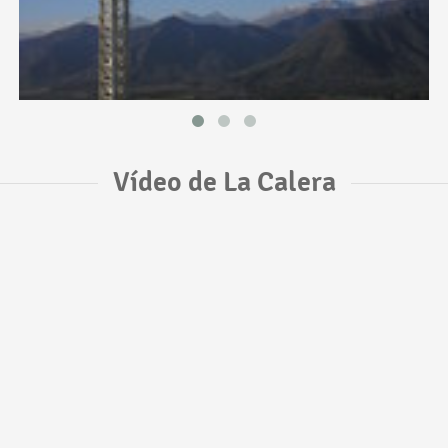
Vídeo de La Calera