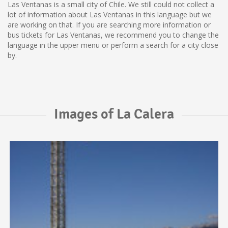
Las Ventanas is a small city of Chile. We still could not collect a
lot of information about Las Ventanas in this language but we
are working on that. If you are searching more information or
bus tickets for Las Ventanas, we recommend you to change the
language in the upper menu or perform a search for a city close
by.
Images of La Calera