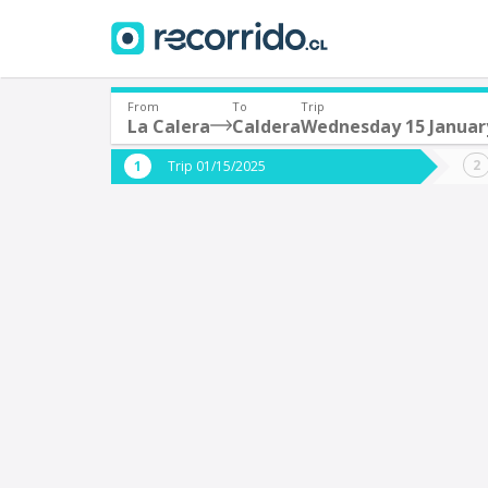
From
To
Trip
La Calera
Caldera
Wednesday 15 Januar
Where are you leaving from?
Where 
Trip 01/15/2025
*
*
La Calera
C
Departure
Destina