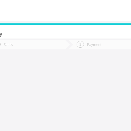
y
do you want to go?
Trip
Return
Seats
Payment
*
Ret
aldera
tion
Departure
Dat
Date