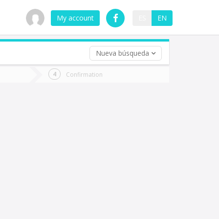
My account
ES
EN
Nueva búsqueda
 trip (opt)
Confirmation
urn
e