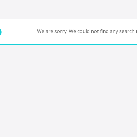
We are sorry. We could not find any search r