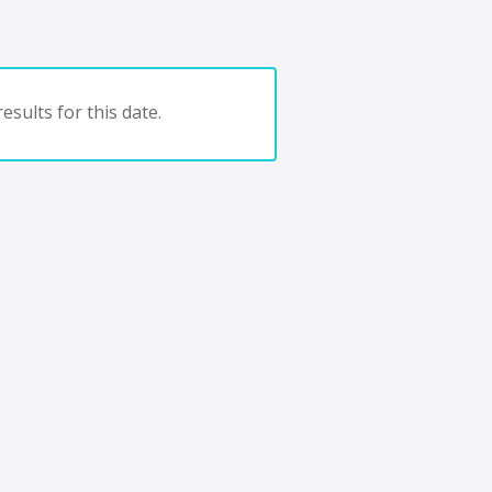
esults for this date.