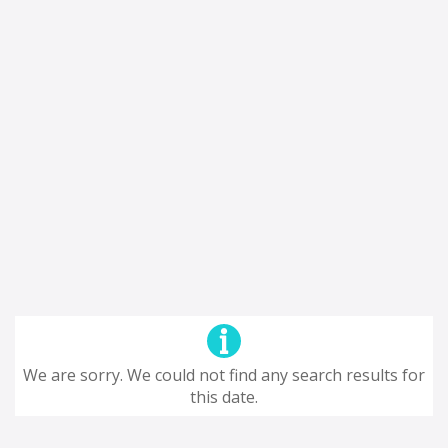
We are sorry. We could not find any search results for
this date.