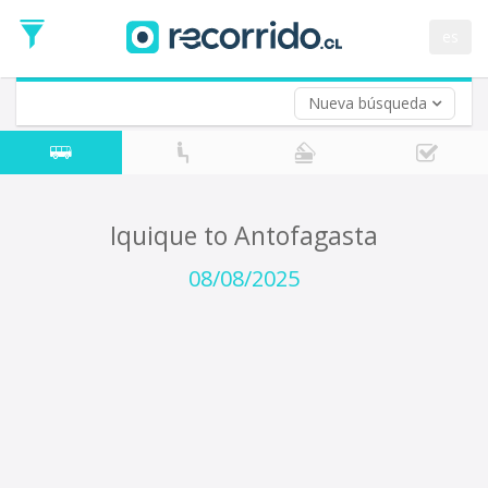
Departure
Date
es
Return trip (opt)
Return
Date
Nueva búsqueda
Iquique to Antofagasta
08/08/2025