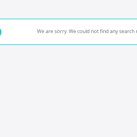
We are sorry. We could not find any search r