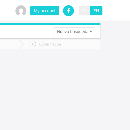
My account
ES
EN
Nueva búsqueda
 trip (opt)
Confirmation
urn
e