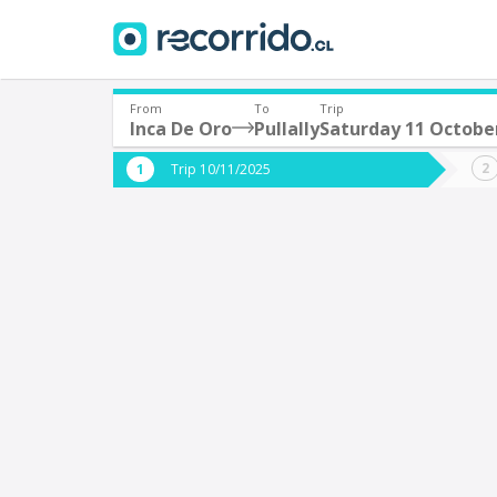
From
To
Trip
Inca De Oro
Pullally
Saturday 11 Octobe
Where are you leaving from?
Where 
Trip 10/11/2025
*
*
Inca De Oro
P
Departure
Destina