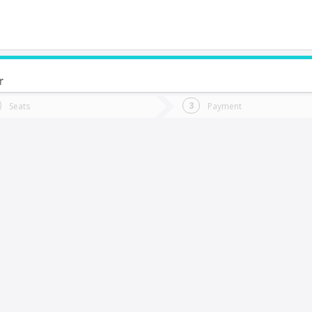
r
do you want to go?
Trip
Return
Seats
Payment
*
Ret
ullally
tion
Departure
Dat
Date