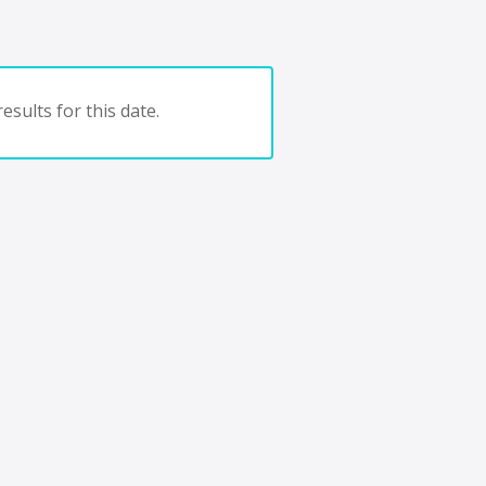
esults for this date.