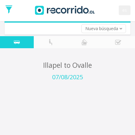
Departure
Date
es
Return trip (opt)
Return
Date
Nueva búsqueda
Illapel to Ovalle
07/08/2025