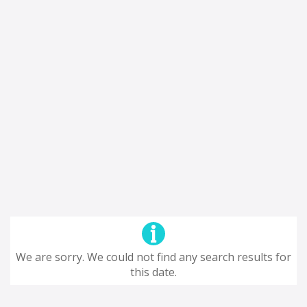
We are sorry. We could not find any search results for
this date.