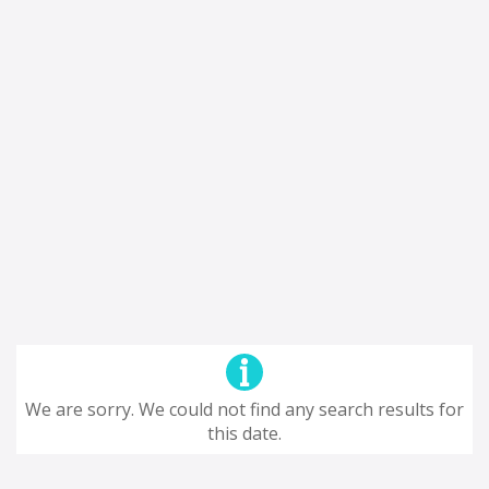
We are sorry. We could not find any search results for
this date.