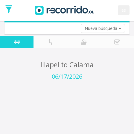
Departure
Date
es
Return trip (opt)
Return
Date
Nueva búsqueda
Illapel to Calama
06/17/2026