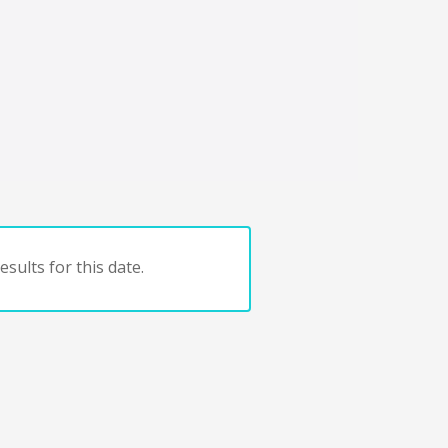
sults for this date.