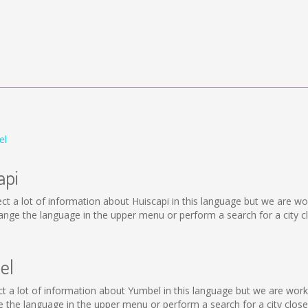
el
api
ollect a lot of information about Huiscapi in this language but we are 
nge the language in the upper menu or perform a search for a city cl
el
llect a lot of information about Yumbel in this language but we are wor
the language in the upper menu or perform a search for a city close