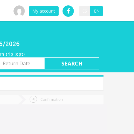
My account
ES
EN
l
06/2026
rn trip (opt)
rn
e
Confirmation