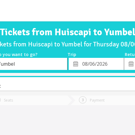
Tickets from Huiscapi to Yumbe
ckets from Huiscapi to Yumbel for Thursday 08/
o you want to go?
Trip
Retu
*
Retu
Yumbel
tion
Departure
Dat
Date
t
Seats
Payment