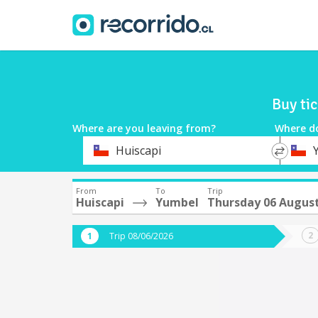
Buy ti
Where are you leaving from?
Where d
*
*
Huiscapi
Departure
Destina
From
To
Trip
Huiscapi
Yumbel
Thursday 06 Augus
Trip 08/06/2026