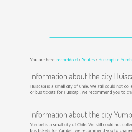
You are here:
recorrido.cl
Routes
Huiscapi to Yumb
Information about the city Huisc
Huiscapi is a small city of Chile. We still could not c
or bus tickets for Huiscapi, we recommend you to cha
Information about the city Yumb
Yumbel is a small city of Chile. We still could not co
bus tickets for Yumbel, we recommend you to change 