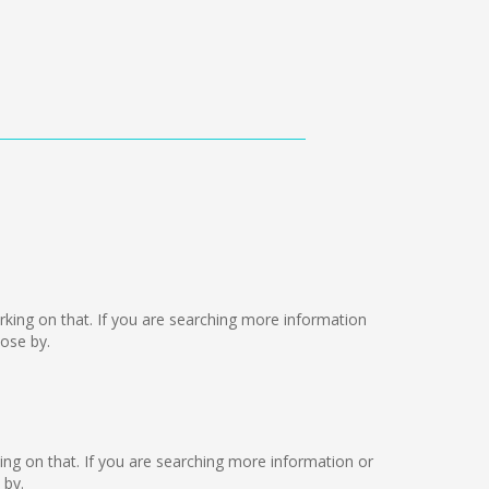
working on that. If you are searching more information
ose by.
king on that. If you are searching more information or
 by.