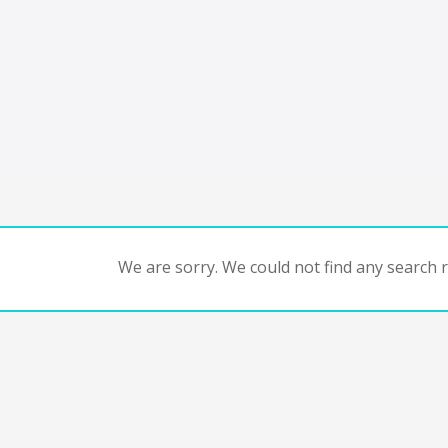
We are sorry. We could not find any search re