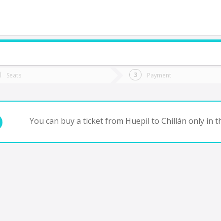
do you want to go?
Trip
Return
Seats
Payment
*
Ret
hillán
tion
Departure
Dat
Date
You can buy a ticket from Huepil to Chillán only in 