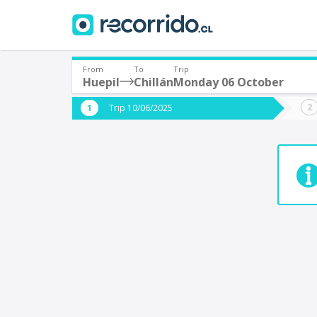
From
To
Trip
Huepil
Chillán
Monday 06 October
Where are you leaving from?
Where 
Trip 10/06/2025
*
*
Huepil
C
Departure
Destina