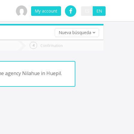
My account
ES
EN
Nueva búsqueda
 trip (opt)
Confirmation
urn
e
the agency Nilahue in Huepil.