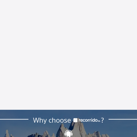
Why choose
?