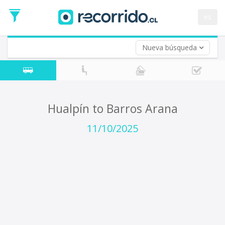
Departure
Date
es
Return trip (opt)
Return
Date
Nueva búsqueda
Hualpín to Barros Arana
11/10/2025