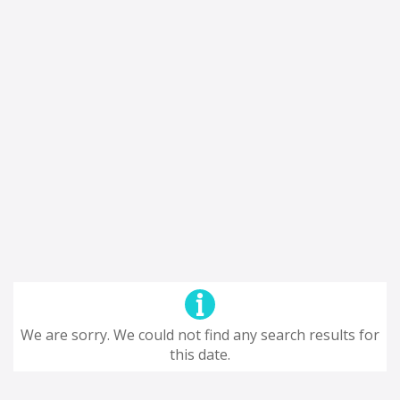
We are sorry. We could not find any search results for
this date.