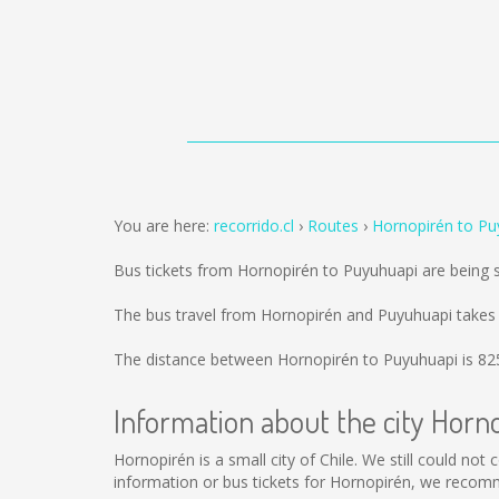
You are here:
recorrido.cl
Routes
Hornopirén to Pu
Bus tickets from Hornopirén to Puyuhuapi are being
The bus travel from Hornopirén and Puyuhuapi takes
The distance between Hornopirén to Puyuhuapi is
82
Information about the city Horn
Hornopirén is a small city of Chile. We still could no
information or bus tickets for Hornopirén, we recom