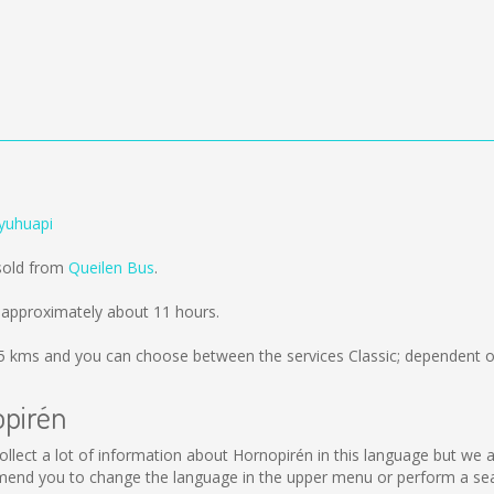
yuhuapi
 sold from
Queilen Bus
.
 approximately about 11 hours.
5 kms
and you can choose between the services Classic; dependent o
opirén
t collect a lot of information about Hornopirén in this language but we
mend you to change the language in the upper menu or perform a searc