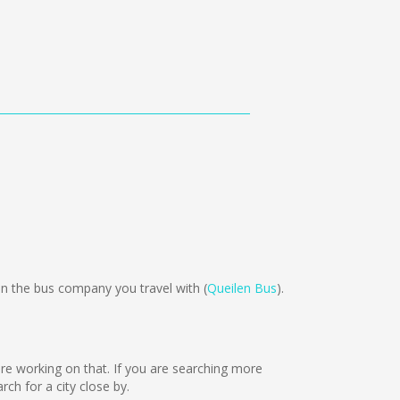
n the bus company you travel with (
Queilen Bus
).
 are working on that. If you are searching more
h for a city close by.