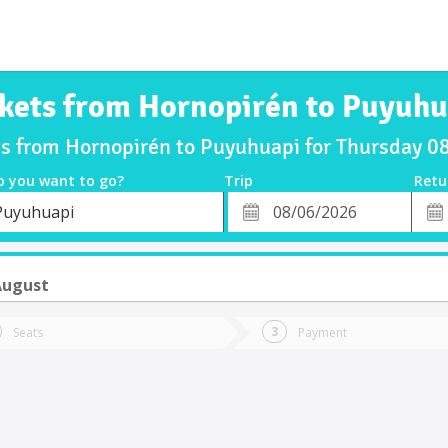
ckets from Hornopirén to Puyuhu
ts from Hornopirén to Puyuhuapi for Thursday 
o you want to go?
Trip
Retu
*
Retu
Puyuhuapi
tion
Departure
Dat
Date
August
Seats
Payment