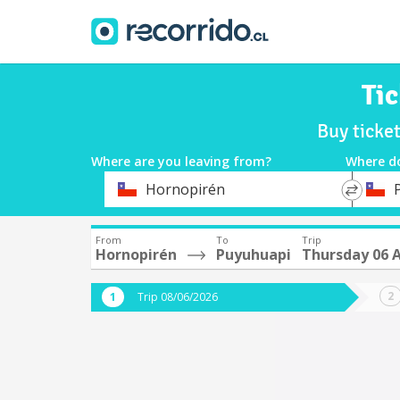
Ti
Buy ticke
Where are you leaving from?
Where d
*
*
Hornopirén
Departure
Destina
From
To
Trip
Hornopirén
Puyuhuapi
Thursday 06 
Trip 08/06/2026