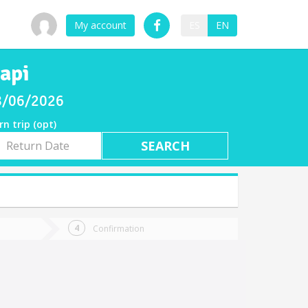
My account
ES
EN
api
08/06/2026
rn trip (opt)
rn
e
Confirmation