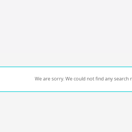
We are sorry. We could not find any search re