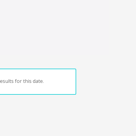
sults for this date.