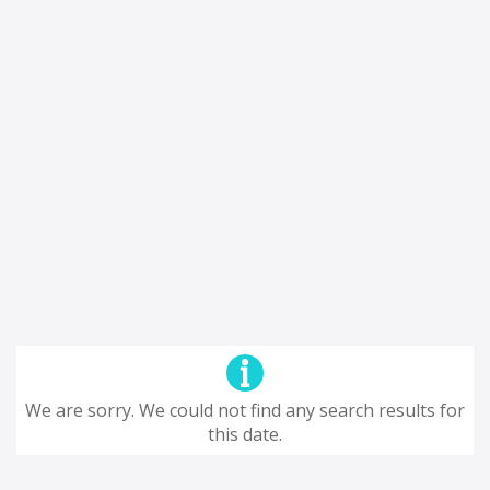
We are sorry. We could not find any search results for
this date.