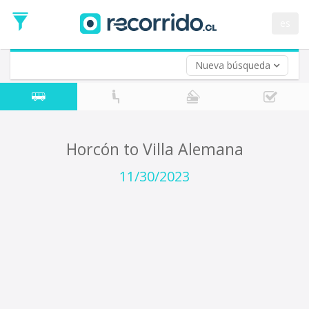
Departure
Date
es
Return trip (opt)
Return
Date
Nueva búsqueda
Horcón to Villa Alemana
11/30/2023