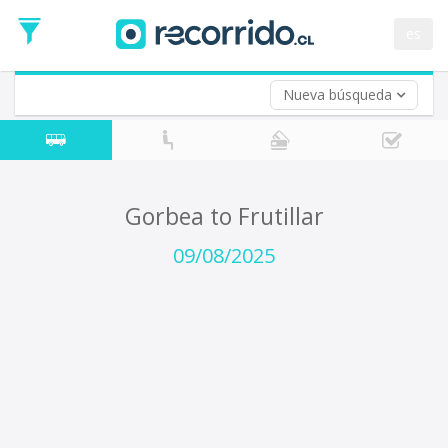
Departure
Date
es
Return trip (opt)
Return
Date
Nueva búsqueda
Gorbea to Frutillar
09/08/2025