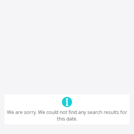
We are sorry. We could not find any search results for
this date.