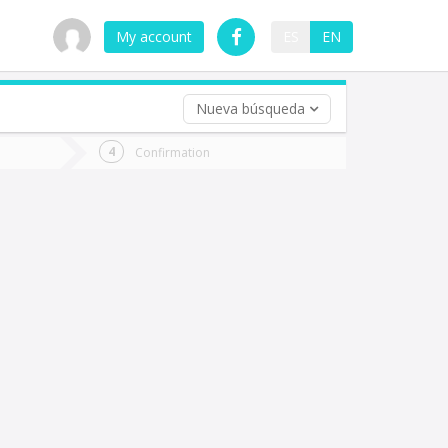
My account
ES
EN
Nueva búsqueda
 trip (opt)
Confirmation
urn
e