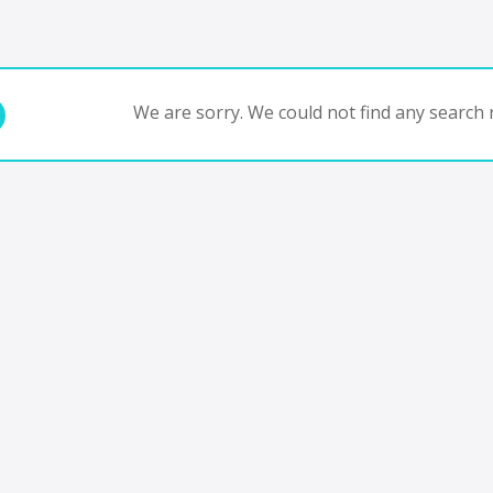
We are sorry. We could not find any search r