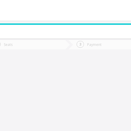
do you want to go?
Trip
Return
Seats
Payment
*
Ret
otrerillos
tion
Departure
Dat
Date