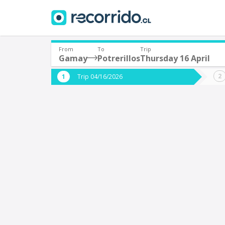
From
To
Trip
Gamay
Potrerillos
Thursday 16 April
Where are you leaving from?
Where 
Trip 04/16/2026
*
*
Santiago
P
Departure
Destina