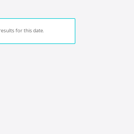
esults for this date.