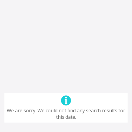
We are sorry. We could not find any search results for
this date.