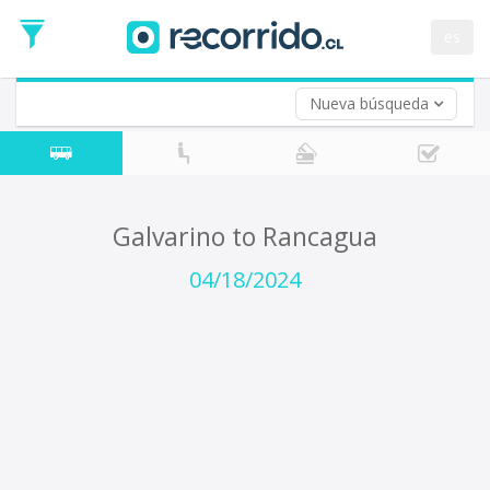
Departure
Date
es
Return trip (opt)
Return
Date
Nueva búsqueda
Galvarino to Rancagua
04/18/2024