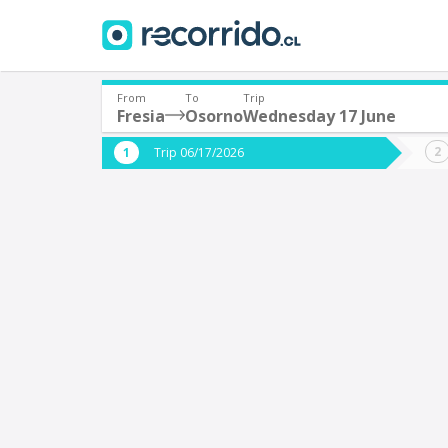
From
To
Trip
Fresia
Osorno
Wednesday 17 June
Where are you leaving from?
Where 
Trip 06/17/2026
*
*
Fresia
Departure
Destina