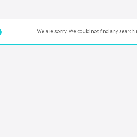
We are sorry. We could not find any search r