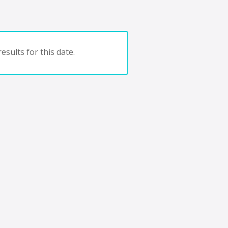
esults for this date.