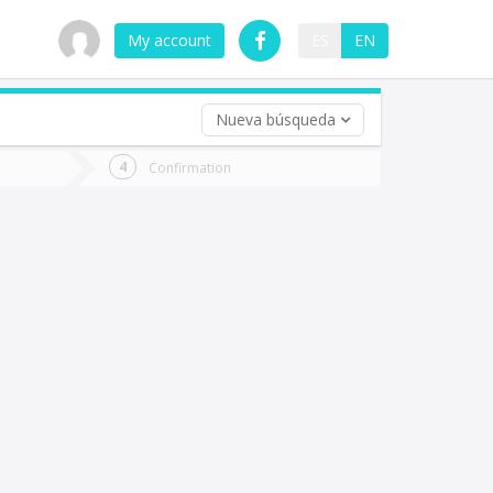
My account
ES
EN
Nueva búsqueda
 trip (opt)
Confirmation
urn
e