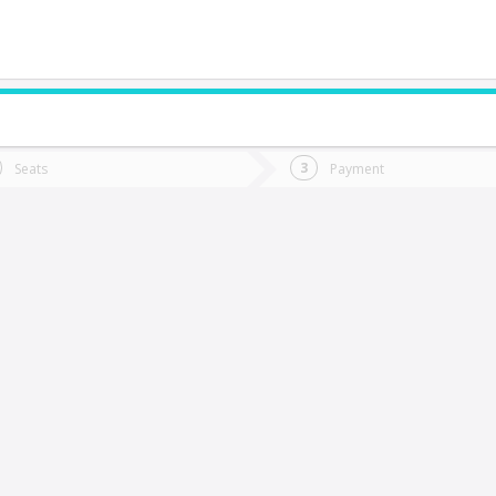
do you want to go?
Trip
Return
Seats
Payment
*
Ret
Osorno
tion
Departure
Dat
Date