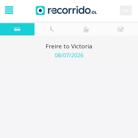
es
Freire to Victoria
08/07/2026