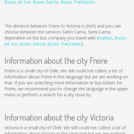
Buses Jet Sur
,
Buses García
,
Buses TranSantin
.
The distance between Freire to Victoria is
(N/A)
and you can
choose between the services Salón Cama, Semi Cama;
dependent on the bus company you travel with (
Narbus
,
Buses
Jet Sur
,
Buses García
,
Buses TranSantin
).
Information about the city Freire
Freire is a small city of Chile. We still could not collect a lot of
information about Freire in this language but we are working on
that. If you are searching more information or bus tickets for
Freire, we recommend you to change the language in the upper
menu or perform a search for a city close by.
Information about the city Victoria
Victoria is a small city of Chile. We still could not collect a lot of
information about Victoria in this language but we are working