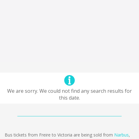
We are sorry. We could not find any search results for
this date.
Bus tickets from Freire to Victoria are being sold from
Narbus
,