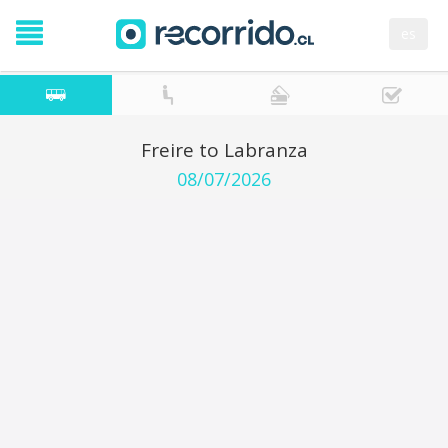
es
Freire to Labranza
08/07/2026