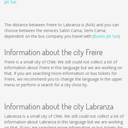
Jet Sur
.
The distance between Freire to Labranza is
(N/A)
and you can
choose between the services Salón Cama, Semi Cama;
dependent on the bus company you travel with (
Buses Jet Sur
).
Information about the city Freire
Freire is a small city of Chile. We still could not collect a lot of
information about Freire in this language but we are working on
that. If you are searching more information or bus tickets for
Freire, we recommend you to change the language in the upper
menu or perform a search for a city close by.
Information about the city Labranza
Labranza is a small city of Chile. We still could not collect a lot of
information about Labranza in this language but we are working
on that. If you are searching more information or bus tickets for