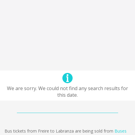
We are sorry. We could not find any search results for
this date.
Bus tickets from Freire to Labranza are being sold from
Buses