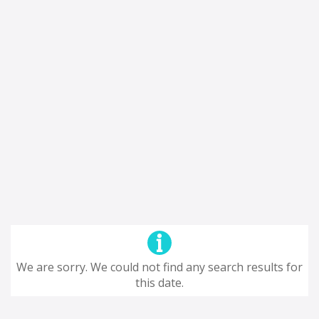
We are sorry. We could not find any search results for
this date.