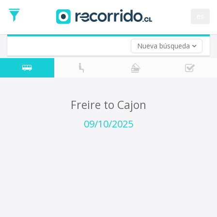
Departure
Date
es
Return trip (opt)
Return
Date
Nueva búsqueda
Freire to Cajon
09/10/2025