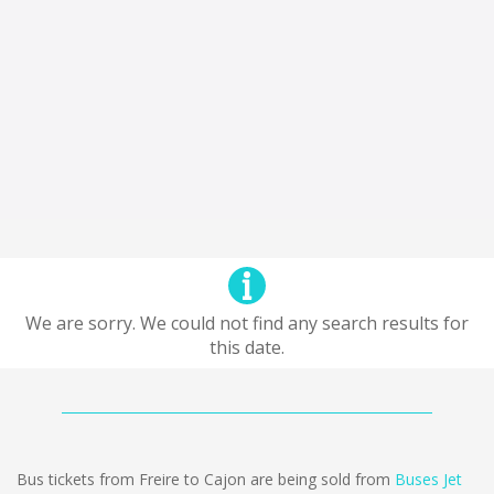
We are sorry. We could not find any search results for
this date.
Bus tickets from Freire to Cajon are being sold from
Buses Jet