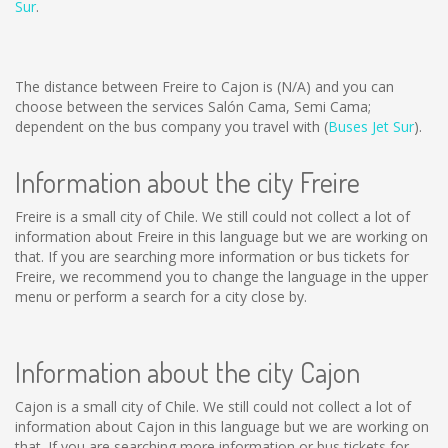
Sur
.
The distance between Freire to Cajon is
(N/A)
and you can
choose between the services Salón Cama, Semi Cama;
dependent on the bus company you travel with (
Buses Jet Sur
).
Information about the city Freire
Freire is a small city of Chile. We still could not collect a lot of
information about Freire in this language but we are working on
that. If you are searching more information or bus tickets for
Freire, we recommend you to change the language in the upper
menu or perform a search for a city close by.
Information about the city Cajon
Cajon is a small city of Chile. We still could not collect a lot of
information about Cajon in this language but we are working on
that. If you are searching more information or bus tickets for