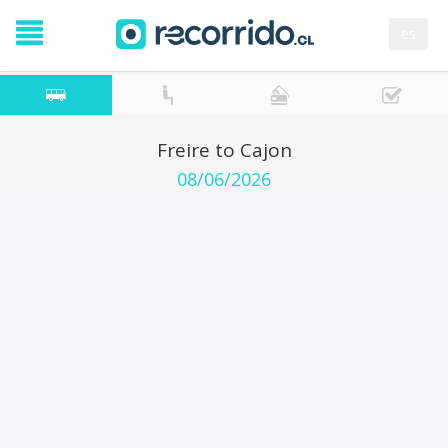
es
Freire to Cajon
08/06/2026