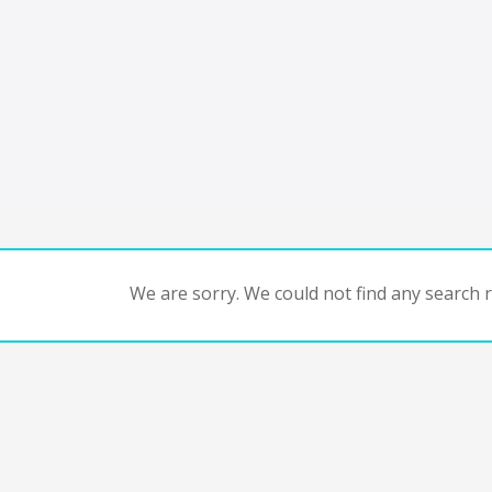
We are sorry. We could not find any search re