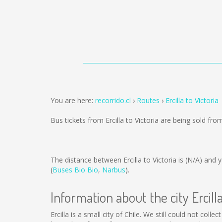
You are here:
recorrido.cl
Routes
Ercilla to Victoria
Bus tickets from Ercilla to Victoria are being sold fr
The distance between Ercilla to Victoria is
(N/A)
and y
(
Buses Bio Bio
,
Narbus
).
Information about the city Ercill
Ercilla is a small city of Chile. We still could not col