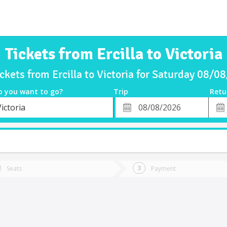
Tickets from Ercilla to Victoria
ickets from Ercilla to Victoria for Saturday 08/0
o you want to go?
Trip
Retu
*
Retu
ictoria
tion
Departure
Dat
Date
Seats
Payment