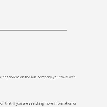
; dependent on the bus company you travel with
ng on that. If you are searching more information or