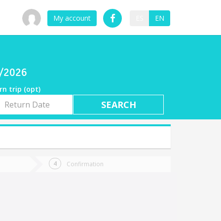
My account
ES
EN
8/2026
rn trip (opt)
rn
e
Confirmation