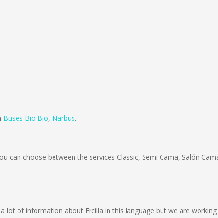
om
Buses Bio Bio
,
Narbus
.
ou can choose between the services Classic, Semi Cama, Salón Cama
a
lect a lot of information about Ercilla in this language but we are worki