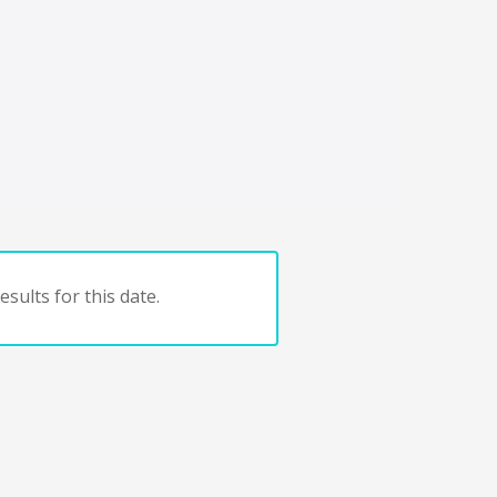
sults for this date.