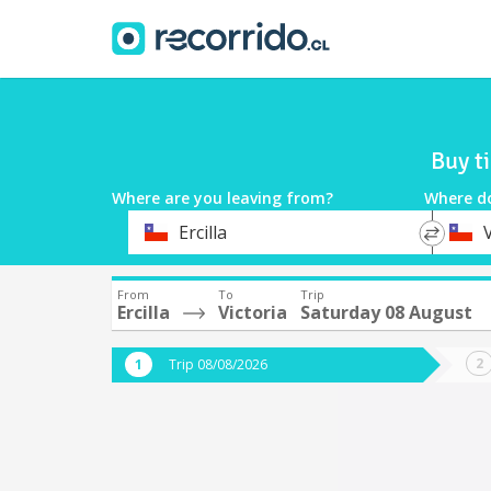
Buy t
Where are you leaving from?
Where d
*
*
Ercilla
V
Departure
Destina
From
To
Trip
Ercilla
Victoria
Saturday 08 August
Trip 08/08/2026