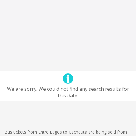
We are sorry. We could not find any search results for
this date.
Bus tickets from Entre Lagos to Cacheuta are being sold from