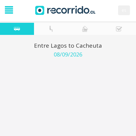
es
Entre Lagos to Cacheuta
08/09/2026