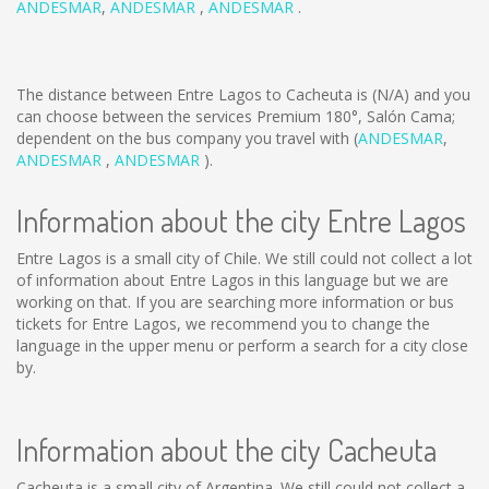
ANDESMAR
,
ANDESMAR
,
ANDESMAR
.
The distance between Entre Lagos to Cacheuta is
(N/A)
and you
can choose between the services Premium 180°, Salón Cama;
dependent on the bus company you travel with (
ANDESMAR
,
ANDESMAR
,
ANDESMAR
).
Information about the city Entre Lagos
Entre Lagos is a small city of Chile. We still could not collect a lot
of information about Entre Lagos in this language but we are
working on that. If you are searching more information or bus
tickets for Entre Lagos, we recommend you to change the
language in the upper menu or perform a search for a city close
by.
Information about the city Cacheuta
Cacheuta is a small city of Argentina. We still could not collect a