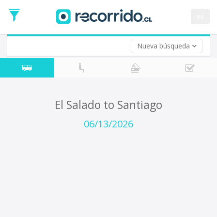
Departure
Date
es
Return trip (opt)
Return
Date
Nueva búsqueda
El Salado to Santiago
06/13/2026