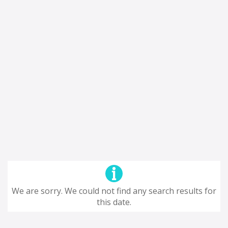
We are sorry. We could not find any search results for
this date.