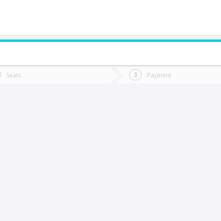
do you want to go?
Trip
Return
Seats
Payment
*
Ret
antiago
tion
Departure
Dat
Date