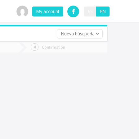
My account
ES
EN
Nueva búsqueda
 trip (opt)
Confirmation
urn
e