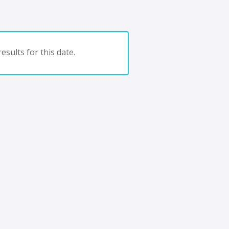
esults for this date.