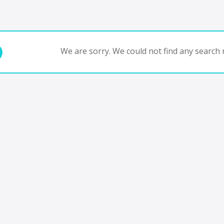
We are sorry. We could not find any search r