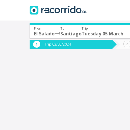
From
To
Trip
El Salado
Santiago
Tuesday 05 March
Where are you leaving from?
Where 
Trip 03/05/2024
*
*
El Salado
S
Departure
Destina