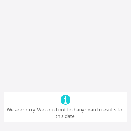
We are sorry. We could not find any search results for
this date.