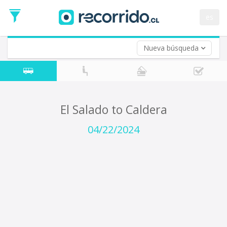
Departure
Date
es
Return trip (opt)
Return
Date
Nueva búsqueda
El Salado to Caldera
04/22/2024