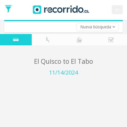
Departure
Date
es
Return trip (opt)
Return
Date
Nueva búsqueda
El Quisco to El Tabo
11/14/2024