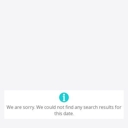
We are sorry. We could not find any search results for
this date.