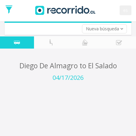
Departure
Date
es
Return trip (opt)
Return
Date
Nueva búsqueda
Diego De Almagro to El Salado
04/17/2026