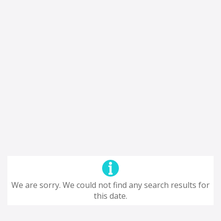
We are sorry. We could not find any search results for
this date.