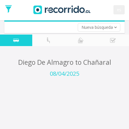
Departure
Date
es
Return trip (opt)
Return
Date
Nueva búsqueda
Diego De Almagro to Chañaral
08/04/2025