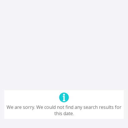
We are sorry. We could not find any search results for
this date.