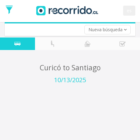
Departure
Date
es
Return trip (opt)
Return
Date
Nueva búsqueda
Curicó to Santiago
10/13/2025