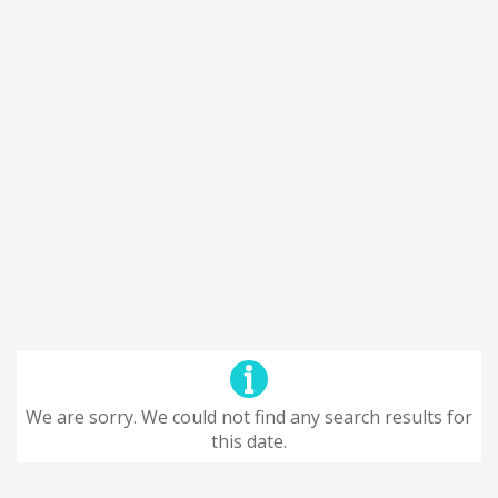
We are sorry. We could not find any search results for
this date.