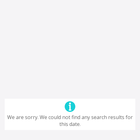
We are sorry. We could not find any search results for
this date.