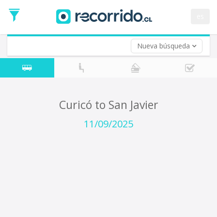
Departure
Date
es
Return trip (opt)
Return
Date
Nueva búsqueda
Curicó to San Javier
11/09/2025