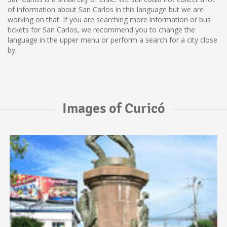
of information about San Carlos in this language but we are
working on that. If you are searching more information or bus
tickets for San Carlos, we recommend you to change the
language in the upper menu or perform a search for a city close
by.
Images of Curicó