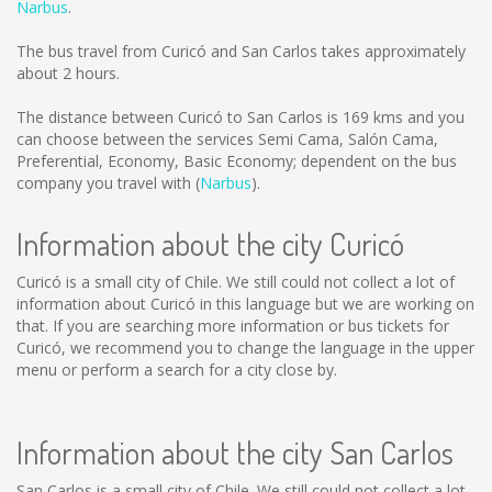
Narbus
.
The bus travel from Curicó and San Carlos takes approximately
about 2 hours.
The distance between Curicó to San Carlos is
169 kms
and you
can choose between the services Semi Cama, Salón Cama,
Preferential, Economy, Basic Economy; dependent on the bus
company you travel with (
Narbus
).
Information about the city Curicó
Curicó is a small city of Chile. We still could not collect a lot of
information about Curicó in this language but we are working on
that. If you are searching more information or bus tickets for
Curicó, we recommend you to change the language in the upper
menu or perform a search for a city close by.
Information about the city San Carlos
San Carlos is a small city of Chile. We still could not collect a lot