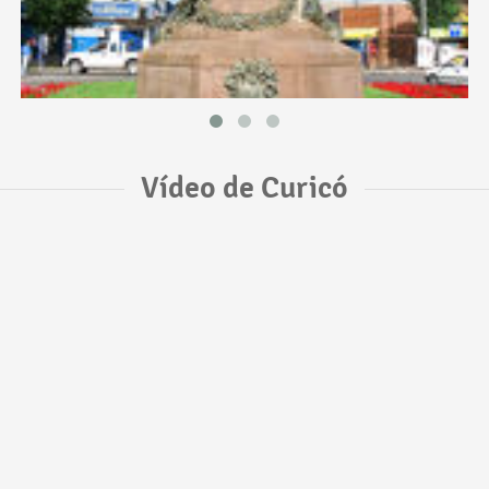
Vídeo de Curicó