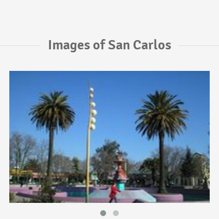
Images of San Carlos