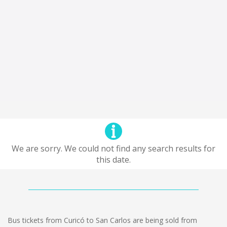
We are sorry. We could not find any search results for
this date.
Bus tickets from Curicó to San Carlos are being sold from