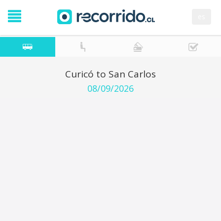
es
Curicó to San Carlos
08/09/2026